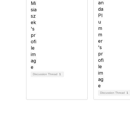
Discussion Thread
1
Discussion Thread
1