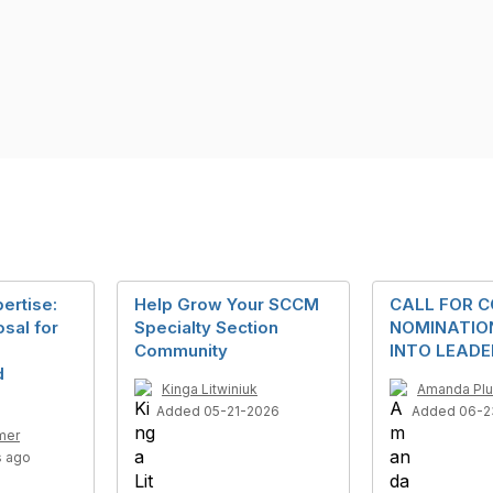
ertise:
Help Grow Your SCCM
CALL FOR C
sal for
Specialty Section
NOMINATION
Community
INTO LEADE
d
Kinga Litwiniuk
Amanda Pl
Added 05-21-2026
Added 06-2
mer
s ago