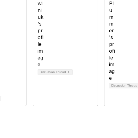
Discussion Thread
1
Discussion Threa