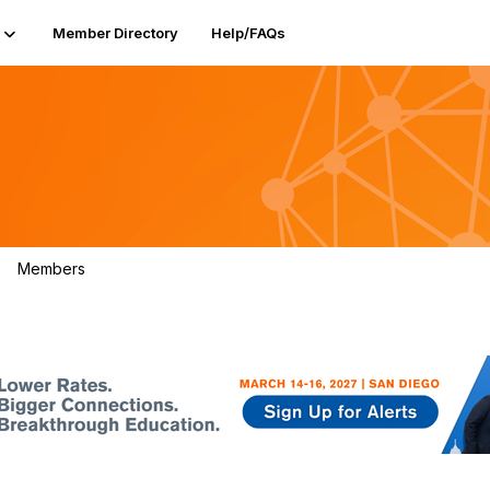
Member Directory
Help/FAQs
Members
208