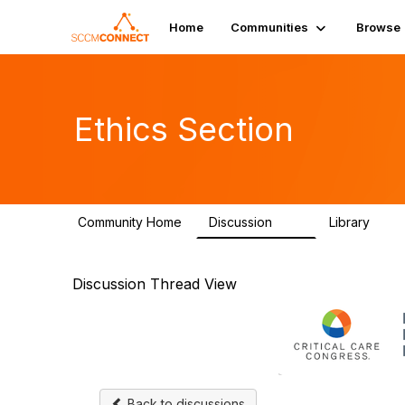
Home
Communities
Browse
Ethics Section
Community Home
Discussion
Library
29
2
Discussion Thread View
Back to discussions