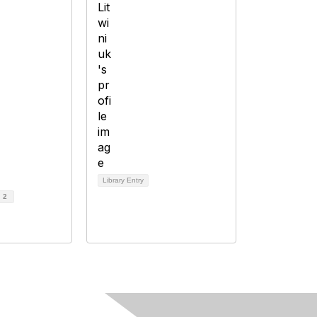
Library Entry
d
2