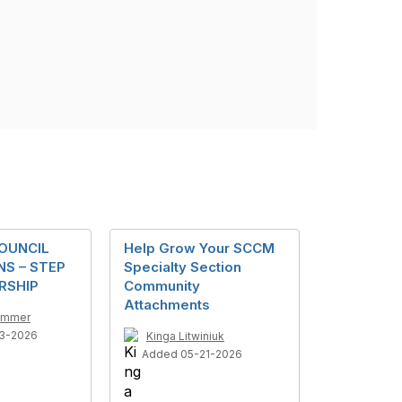
OUNCIL
Help Grow Your SCCM
S – STEP
Specialty Section
RSHIP
Community
Attachments
ummer
3-2026
Kinga Litwiniuk
Added 05-21-2026