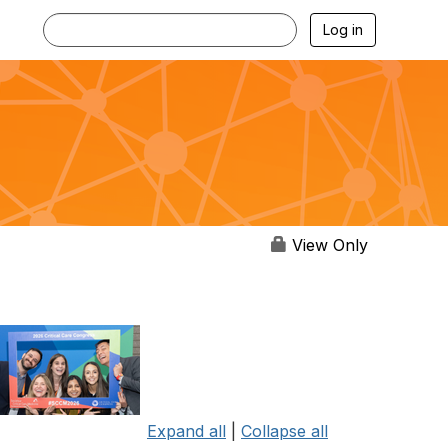
Log in
View Only
Expand all
|
Collapse all