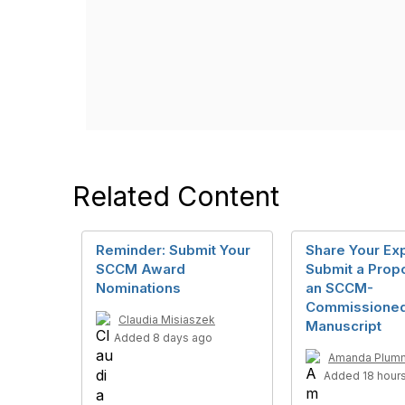
Related Content
Reminder: Submit Your
Share Your Exp
SCCM Award
Submit a Propo
Nominations
an SCCM-
Commissione
Claudia Misiaszek
Manuscript
Added 8 days ago
Amanda Plum
Added 18 hour