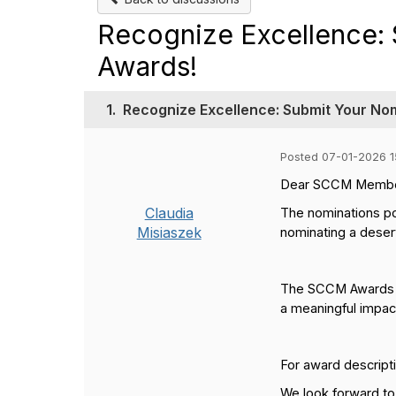
Recognize Excellence: 
Awards!
1.
Recognize Excellence: Submit Your No
Posted 07-01-2026 1
Dear SCCM Membe
Claudia
The nominations po
Misiaszek
nominating a deserv
The SCCM Awards ce
a meaningful impact
For award descripti
We look forward to