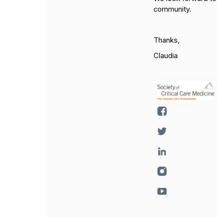
community.
Thanks,
Claudia