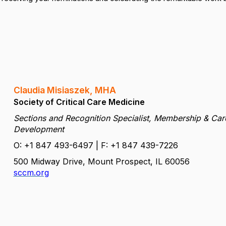
Claudia Misiaszek, MHA
Society of Critical Care Medicine
Sections and Recognition Specialist, Membership & Car
Development
O: +1 847 493-6497 | F: +1 847 439-7226
500 Midway Drive, Mount Prospect, IL 60056
sccm.org