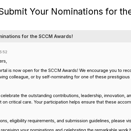
Submit Your Nominations for t
minations for the SCCM Awards!
5:52
rs,
rtal is now open for the SCCM Awards! We encourage you to reco
ing colleague, or by self-nominating for one of these prestigious
lebrate the outstanding contributions, leadership, innovation, 
 on critical care. Your participation helps ensure that these acc
ons, eligibility requirements, and submission guidelines, please vi
 receiving your nominations and celebrating the remarkable work b