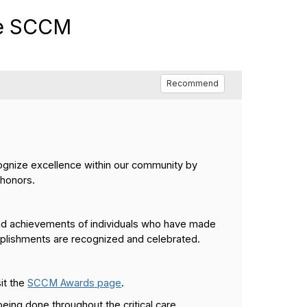
he SCCM
Recommend
gnize excellence within our community by
 honors.
and achievements of individuals who have made
omplishments are recognized and celebrated.
sit the
SCCM Awards page
.
eing done throughout the critical care