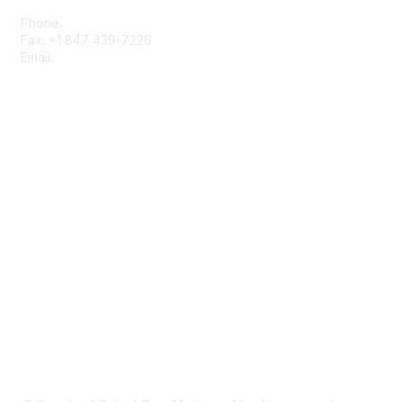
Phone:
+1 847 827-6888
Fax: +1 847 439-7226
Email:
support@sccm.org
About SCCM
Newsroom
Advertising & Sponsorship
DONATE
MySCCM
LearnICU
Surviving Sepsis Campaign
Critical Care Societies Collaborative
GET OUR NEWSLETTER