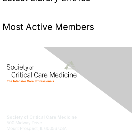
Most Active Members
Society of Critical Care Medicine
500 Midway Drive
Mount Prospect, IL 60056 USA