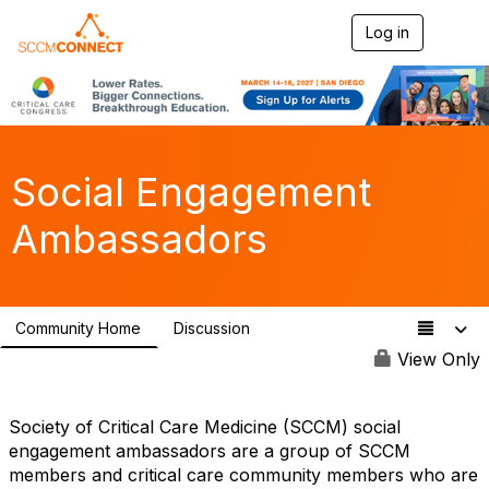
Log in
T
o
g
g
l
e
n
a
Social Engagement
v
i
Ambassadors
g
a
t
i
o
Community Home
Discussion
n
60
View Only
Society of Critical Care Medicine (SCCM) social
engagement ambassadors are a group of SCCM
members and critical care community members who are