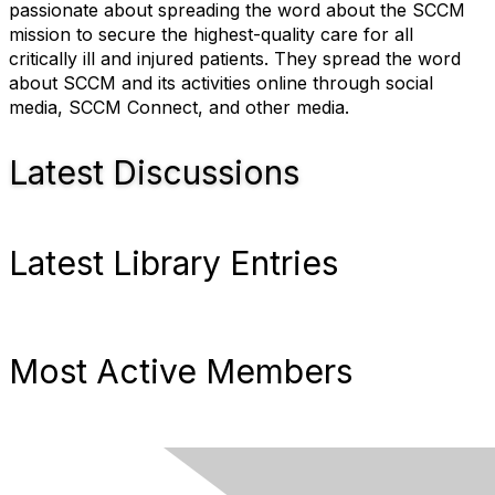
passionate about spreading the word about the SCCM
mission to secure the highest-quality care for all
critically ill and injured patients. They spread the word
about SCCM and its activities online through social
media, SCCM Connect, and other media.
Latest Discussions
Latest Library Entries
Most Active Members