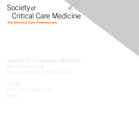
Society of Critical Care Medicine
500 Midway Drive
Mount Prospect, IL 60056 USA
Phone:
+1 847 827-6888
Fax: +1 847 439-7226
Email:
support@sccm.org
About SCCM
Newsroom
Advertising & Sponsorship