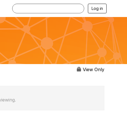
Log in
View Only
viewing.