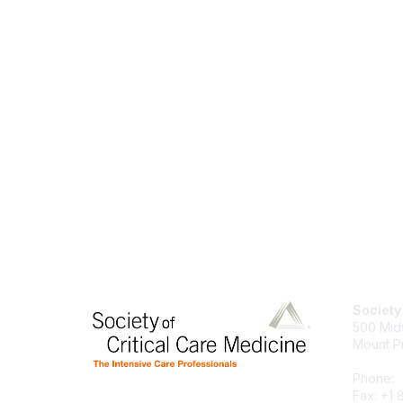
Society
500 Mid
Mount P
Phone:
Fax: +1