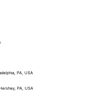
A
adelphia, PA, USA
 Hershey, PA, USA