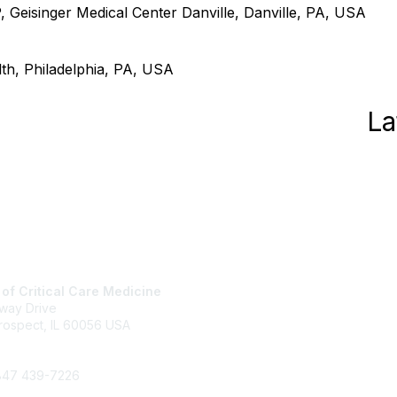
eisinger Medical Center Danville, Danville, PA, USA
h, Philadelphia, PA, USA
La
 of Critical Care Medicine
About SCCM
way Drive
Newsroom
rospect, IL 60056 USA
Advertising & Sponsorship
+1 847 827-6888
DONATE
 847 439-7226
pport@sccm.org