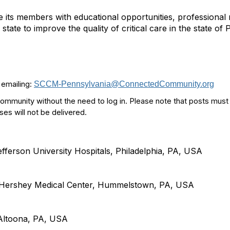
e its members with educational opportunities, professiona
state to improve the quality of critical care in the state of
 emailing:
SCCM-Pennsylvania@ConnectedCommunity.org
community without the need to log in. Please note that posts must
 will not be delivered.
erson University Hospitals, Philadelphia, PA, USA
. Hershey Medical Center, Hummelstown, PA, USA
ltoona, PA, USA