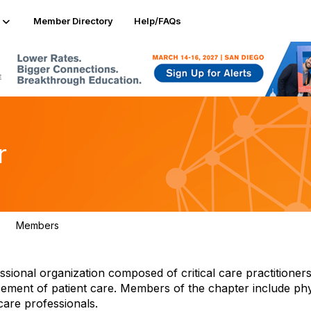
Member Directory
Help/FAQs
r
Members
566
ional organization composed of critical care practitioners
cement of patient care. Members of the chapter include phy
care professionals.