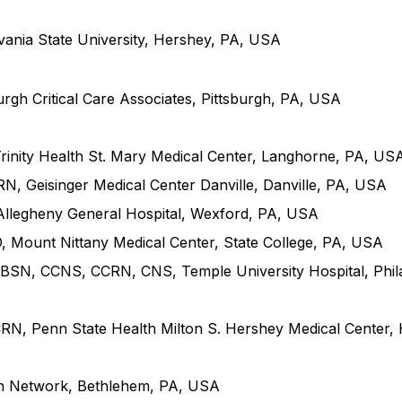
ania State University, Hershey, PA, USA
h Critical Care Associates, Pittsburgh, PA, USA
inity Health St. Mary Medical Center, Langhorne, PA, US
, Geisinger Medical Center Danville, Danville, PA, USA
llegheny General Hospital, Wexford, PA, USA
ount Nittany Medical Center, State College, PA, USA
 BSN, CCNS, CCRN, CNS, Temple University Hospital, Phil
, Penn State Health Milton S. Hershey Medical Center,
th Network, Bethlehem, PA, USA