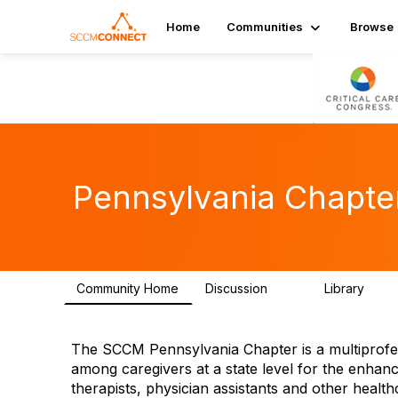
Home
Communities
Browse
Pennsylvania Chapte
Community Home
Discussion
Library
98
41
The SCCM Pennsylvania Chapter is a multiprofess
among caregivers at a state level for the enhan
therapists, physician assistants and other health