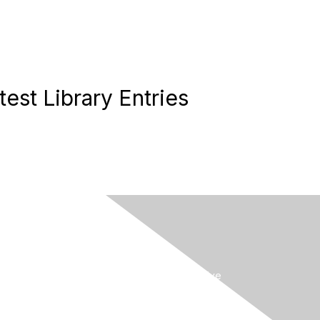
test Library Entries
MySCCM
LearnICU
Surviving Sepsis Campaign
Critical Care Societies Collaborative
GET OUR NEWSLETTER