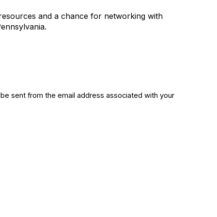
l resources and a chance for networking with
 Pennsylvania.
 be sent from the email address associated with your