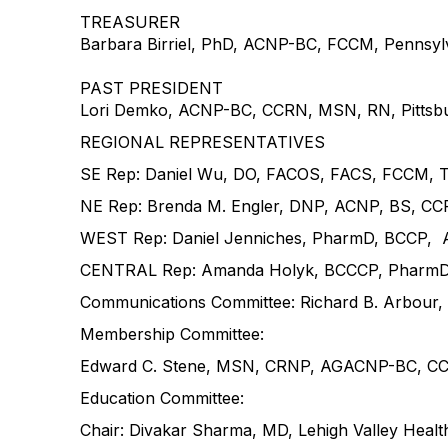
TREASURER
Barbara Birriel, PhD, ACNP-BC, FCCM, Pennsylv
PAST PRESIDENT
Lori Demko, ACNP-BC, CCRN, MSN, RN, Pittsburg
REGIONAL REPRESENTATIVES
SE Rep: Daniel Wu, DO, FACOS, FACS, FCCM, Tr
NE Rep: Brenda M. Engler, DNP, ACNP, BS, CCRN
WEST Rep: Daniel Jenniches, PharmD, BCCP, A
CENTRAL Rep: Amanda Holyk, BCCCP, PharmD, M
Communications Committee: Richard B. Arbour,
Membership Committee:
Edward C. Stene, MSN, CRNP, AGACNP-BC, CCRN
Education Committee:
Chair: Divakar Sharma, MD, Lehigh Valley Heal