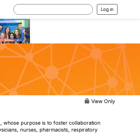
Log in
View Only
, whose purpose is to foster collaboration
sicians, nurses, pharmacists, respiratory