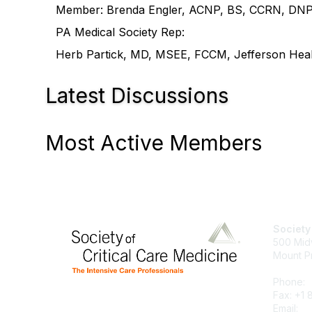
Member: Brenda Engler, ACNP, BS, CCRN, DNP, G
PA Medical Society Rep:
Herb Partick, MD, MSEE, FCCM, Jefferson Healt
Latest Discussions
Most Active Members
Society
500 Mid
Mount P
Phone:
Fax: +1
Email:
su