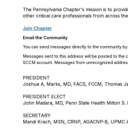
The Pennsylvania Chapter's mission is to provid
other critical care professionals from across the 
Join Chapter
Email the Community
You can send messages directly to the community by
Messages sent to this address will be posted to the 
SCCM account. Messages from unrecognized addresses
PRESIDENT
Joshua A. Marks, MD, FACS, FCCM, Thomas Jeff
PRESIDENT ELECT
John Madara, MD, Penn State Health Milton S
SECRETARY
Mandi Krach, MSN, CRNP, AGACNP-B, UPMC A