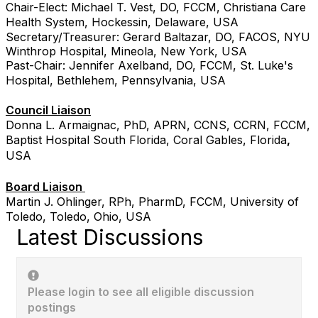
Chair-Elect: Michael T. Vest, DO, FCCM, Christiana Care
Health System, Hockessin, Delaware, USA
Secretary/Treasurer: Gerard Baltazar, DO, FACOS, NYU
Winthrop Hospital, Mineola, New York, USA
Past-Chair: Jennifer Axelband, DO, FCCM, St. Luke's
Hospital, Bethlehem, Pennsylvania, USA
Council Liaison
Donna L. Armaignac, PhD, APRN, CCNS, CCRN, FCCM,
Baptist Hospital South Florida, Coral Gables, Florida
,
USA
Board Liaison
Martin J. Ohlinger, RPh, PharmD, FCCM, University of
Toledo, Toledo, Ohio, USA
Latest Discussions
Please login to see all eligible discussion
postings