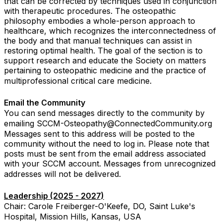
that can be corrected by techniques used in conjunction
with therapeutic procedures. The osteopathic
philosophy embodies a whole-person approach to
healthcare, which recognizes the interconnectedness of
the body and that manual techniques can assist in
restoring optimal health. The goal of the section is to
support research and educate the Society on matters
pertaining to osteopathic medicine and the practice of
multiprofessional critical care medicine.
Email the Community
You can send messages directly to the community by
emailing SCCM-Osteopathy@ConnectedCommunity.org
Messages sent to this address will be posted to the
community without the need to log in. Please note that
posts must be sent from the email address associated
with your SCCM account. Messages from unrecognized
addresses will not be delivered.
Leadership (2025 - 2027)
Chair: Carole Freiberger-O'Keefe, DO, Saint Luke's
Hospital, Mission Hills, Kansas, USA