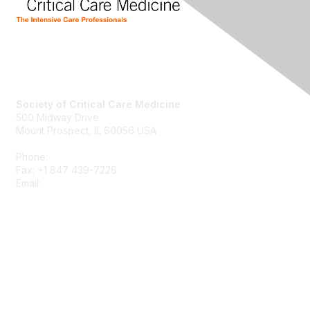
Society of Critical Care Medicine
500 Midway Drive
Mount Prospect, IL 60056 USA
Phone:
+1 847 827-6888
Fax: +1 847 439-7226
Email:
support@sccm.org
About SCCM
Newsroom
Advertising & Sponsorship
DONATE