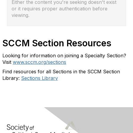
Either the content you're seeking doesn't exist
or it requires proper authentication before
viewing.
SCCM Section Resources
Looking for information on joining a Specialty Section?
Visit
www.sccm.org/sections
Find resources for all Sections in the SCCM Section
Library:
Sections Library