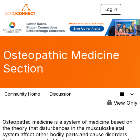
Log in
T
o
g
g
l
e
n
a
Osteopathic Medicine
v
i
Section
g
a
t
i
o
Community Home
Discussion
n
78
View Only
Osteopathic medicine is a system of medicine based on
the theory that disturbances in the musculoskeletal
system affect other bodily parts and cause disorders