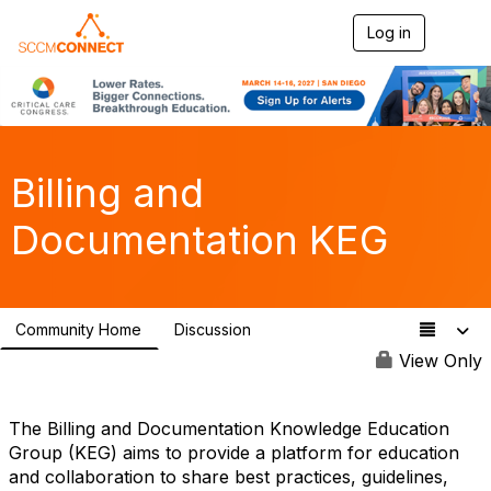
Log in
T
o
g
g
l
e
n
a
Billing and
v
i
Documentation KEG
g
a
t
i
o
Community Home
Discussion
n
121
View Only
The Billing and Documentation Knowledge Education
Group (KEG) aims to provide a platform for education
and collaboration to share best practices, guidelines,