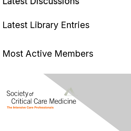
Latest Discussions
Latest Library Entries
Most Active Members