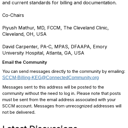
and current standards for billing and documentation.
Co-Chairs
Piyush Mathur, MD, FCCM, The Cleveland Clinic,
Cleveland, OH, USA
David Carpenter, PA-C, MPAS, DFAAPA, Emory
University Hospital, Atlanta, GA, USA
Email the Community
You can send messages directly to the community by emailing:
SCCM-Billing-KEG@ConnectedCommunity.org
Messages sent to this address will be posted to the
community without the need to log in. Please note that posts
must be sent from the email address associated with your
SCCM account. Messages from unrecognized addresses will
not be delivered.