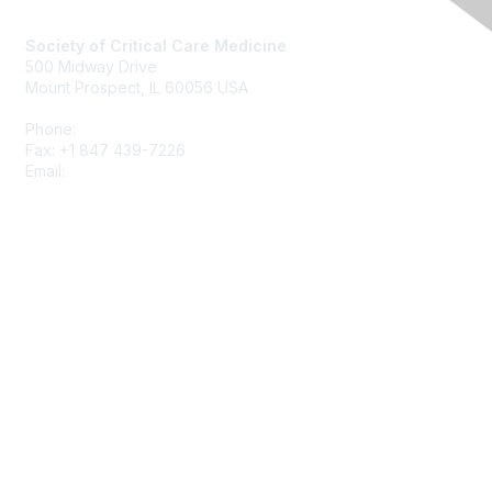
Society of Critical Care Medicine
500 Midway Drive
Mount Prospect, IL 60056 USA
Phone:
+1 847 827-6888
Fax: +1 847 439-7226
Email:
support@sccm.org
About SCCM
Newsroom
Advertising & Sponsorship
DONATE
MySCCM
LearnICU
Surviving Sepsis Campaign
Critical Care Societies Collaborative