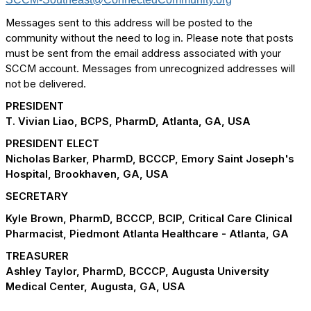
Messages sent to this address will be posted to the
community without the need to log in. Please note that posts
must be sent from the email address associated with your
SCCM account. Messages from unrecognized addresses will
not be delivered.
PRESIDENT
T. Vivian Liao, BCPS, PharmD, Atlanta, GA, USA
PRESIDENT ELECT
Nicholas Barker, PharmD, BCCCP, Emory Saint Joseph's
Hospital, Brookhaven, GA, USA
SECRETARY
Kyle Brown, PharmD, BCCCP, BCIP, Critical Care Clinical
Pharmacist, Piedmont Atlanta Healthcare - Atlanta, GA
TREASURER
Ashley Taylor, PharmD, BCCCP, Augusta University
Medical Center, Augusta, GA, USA