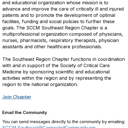
and educational organization whose mission is to
advance and improve the care of critically ill and injured
patients and to promote the development of optimal
facilities, funding and social policies to further these
goals. The SCCM Southeast Region Chapter is a
multiprofessional organization composed of physicians,
nurses, pharmacists, respiratory therapists, physician
assistants and other healthcare professionals.
The Southeast Region Chapter functions in coordination
with and in support of the Society of Critical Care
Medicine by sponsoring scientific and educational
activities within the region and by representing the
region to the national organization.
Join Chapter
Email the Community
You can send messages directly to the community by emailing:
SCCM-Southeast@ConnectedCommunity.org