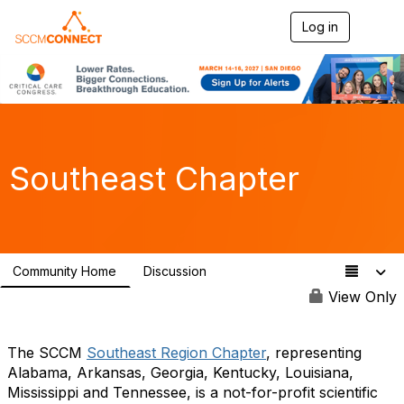
Log in
T
o
g
g
l
e
n
a
v
Southeast Chapter
i
g
a
t
i
o
Community Home
Discussion
n
85
View Only
The SCCM
Southeast Region Chapter
, representing
Alabama, Arkansas, Georgia, Kentucky, Louisiana,
Mississippi and Tennessee, is a not-for-profit scientific