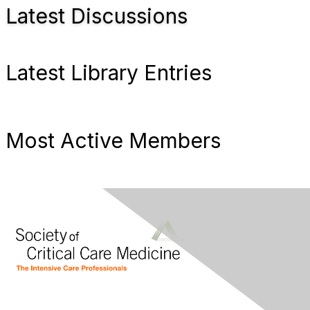
Latest Discussions
Latest Library Entries
Most Active Members