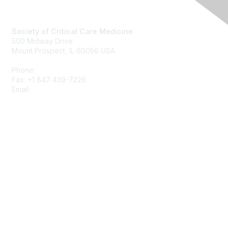
Society of Critical Care Medicine
500 Midway Drive
Mount Prospect, IL 60056 USA
Phone:
+1 847 827-6888
Fax: +1 847 439-7226
Email:
support@sccm.org
About SCCM
Newsroom
Advertising & Sponsorship
DONATE
MySCCM
LearnICU
Surviving Sepsis Campaign